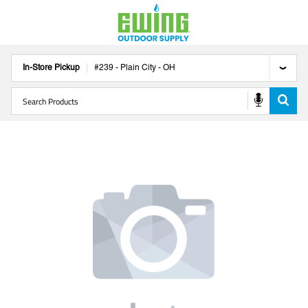
In-Store Pickup
#
239
-
Plain City
-
OH