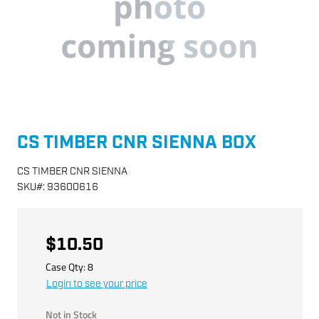
CS TIMBER CNR SIENNA BOX
CS TIMBER CNR SIENNA
SKU
#:
93600616
$10.50
Case Qty:
8
Login to see your price
Not in Stock