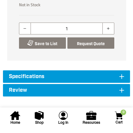
Not in Stock
Save to List
Request Quote
Specifications
Review
0
Cart
Home
Shop
Log In
Resources