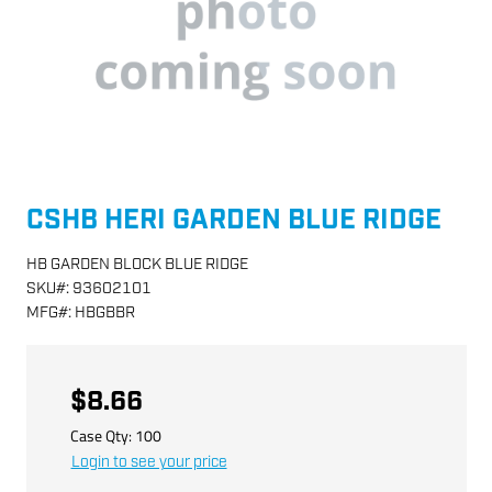
CSHB HERI GARDEN BLUE RIDGE
HB GARDEN BLOCK BLUE RIDGE
SKU
#:
93602101
MFG
#:
HBGBBR
$8.66
Case Qty:
100
Login to see your price