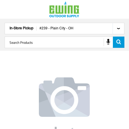
In-Store Pickup
#
239
-
Plain City
-
OH