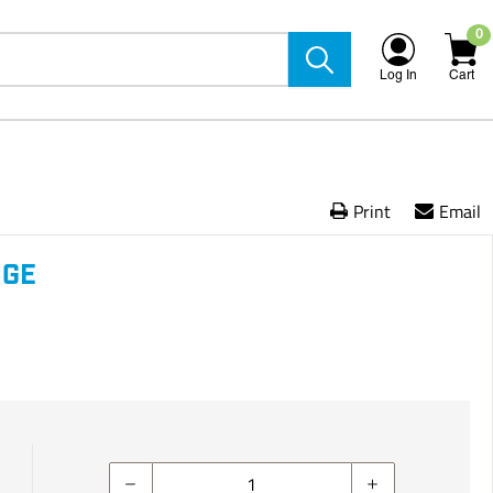
0
Log In
Cart
Print
Email
DGE