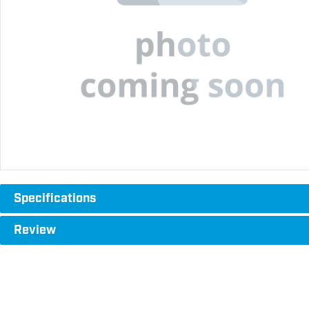
Specifications
Review