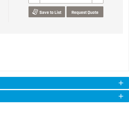
Save to List
Request Quote