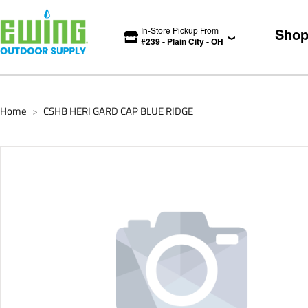
In-Store Pickup From
Sho
#
239
-
Plain City
-
OH
Home
CSHB HERI GARD CAP BLUE RIDGE
>