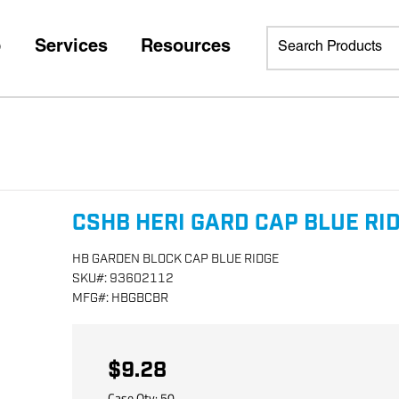
p
Services
Resources
CSHB HERI GARD CAP BLUE RI
HB GARDEN BLOCK CAP BLUE RIDGE
SKU
#:
93602112
MFG
#:
HBGBCBR
$9.28
Case Qty:
50