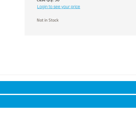
Login to see your price
Not in Stock