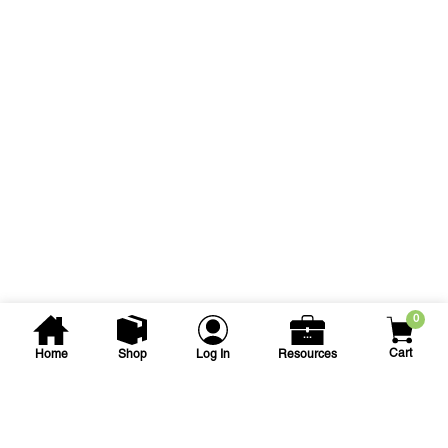
0
Cart
Home
Shop
Log In
Resources