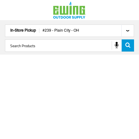
In-Store Pickup
#
239
-
Plain City
-
OH