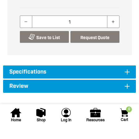
Save to List
Request Quote
Specifications
Review
0
Cart
Home
Shop
Log In
Resources