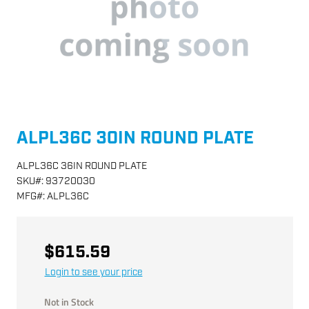
ALPL36C 30IN ROUND PLATE
ALPL36C 36IN ROUND PLATE
SKU
#:
93720030
MFG
#:
ALPL36C
$615.59
Login to see your price
Not in Stock