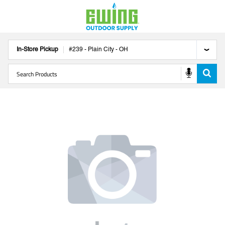
In-Store Pickup
#
239
-
Plain City
-
OH