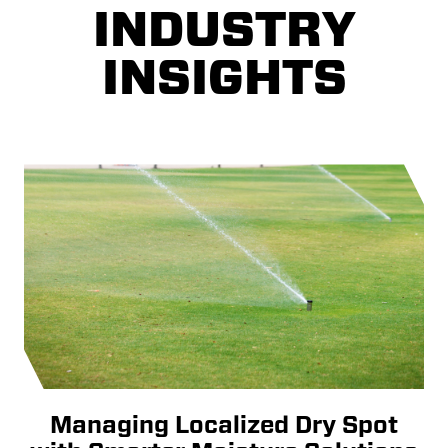
INDUSTRY
INSIGHTS
Managing Localized Dry Spot