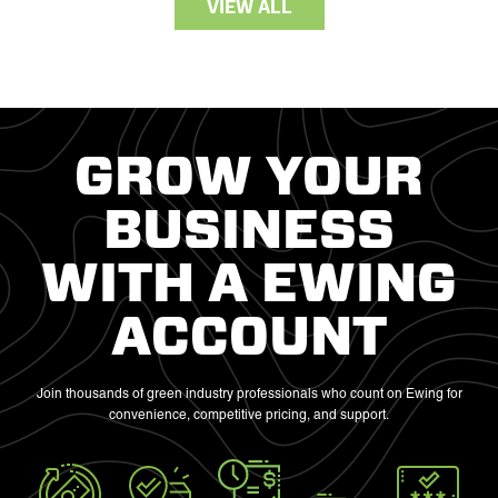
VIEW ALL
GROW YOUR
BUSINESS
WITH A EWING
ACCOUNT
Join thousands of green industry professionals who count on Ewing for
convenience, competitive pricing, and support.