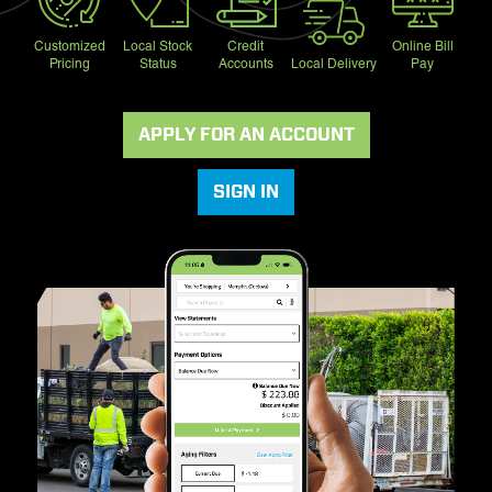
Customized
Local Stock
Credit
Online Bill
Pricing
Status
Accounts
Local Delivery
Pay
APPLY FOR AN ACCOUNT
SIGN IN