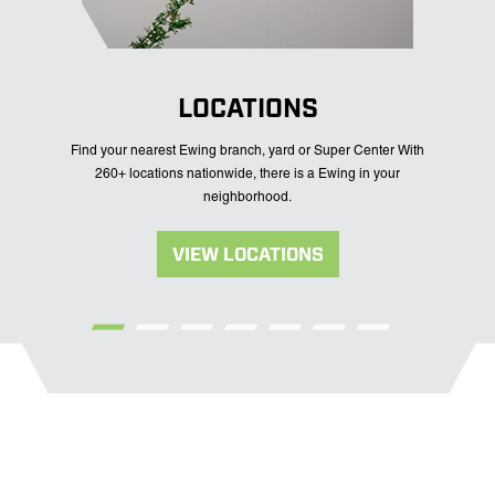
LOCATIONS
Find your nearest Ewing branch, yard or Super Center With
260+ locations nationwide, there is a Ewing in your
neighborhood.
VIEW LOCATIONS