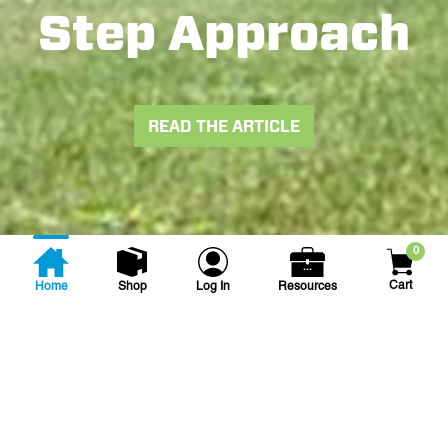
Step Approach
READ THE ARTICLE
0
Cart
Home
Shop
Log In
Resources