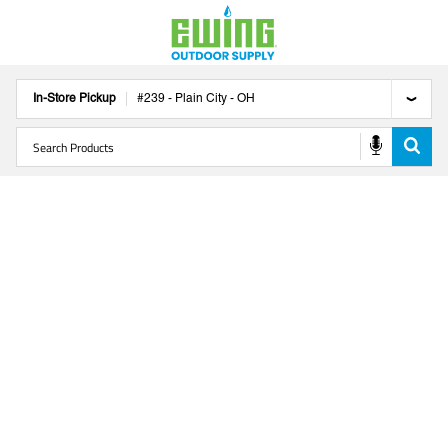
In-Store Pickup
#
239
-
Plain City
-
OH
CLOSED ON LABOR