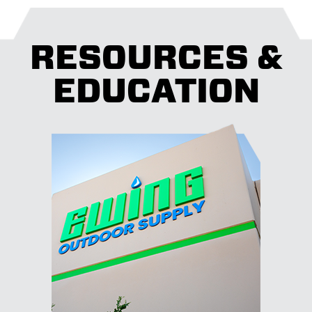
RESOURCES &
EDUCATION