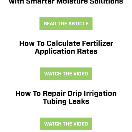
with Smarter Moisture Solutions
READ THE ARTICLE
How To Calculate Fertilizer
Application Rates
WATCH THE VIDEO
How To Repair Drip Irrigation
Tubing Leaks
WATCH THE VIDEO