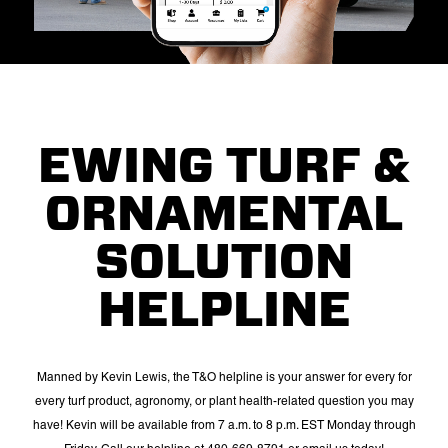
EWING TURF &
ORNAMENTAL
SOLUTION
HELPLINE
Manned by Kevin Lewis, the T&O helpline is your answer for every for
every turf product, agronomy, or plant health-related question you may
have! Kevin will be available from 7 a.m. to 8 p.m. EST Monday through