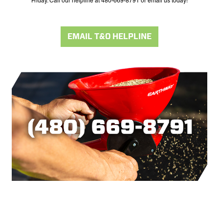
Friday. Call our helpline at 480-669-8791 or email us today!
EMAIL T&O HELPLINE