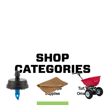
DAY
All Ewing locations will be closed Monday, September 7.
SHOP
CATEGORIES
Irrigation
Landscape
Turf, Pest &
Supplies
Ornamentals