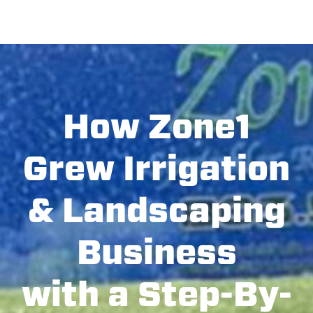
How Zone1
Grew Irrigation
& Landscaping
Business
with a Step-By-