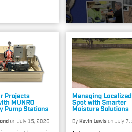
r Projects
Managing Localized
with MUNRO
Spot with Smarter
ty Pump Stations
Moisture Solutions
Pond
on
July 15, 2026
By
Kevin Lewis
on
July 7,