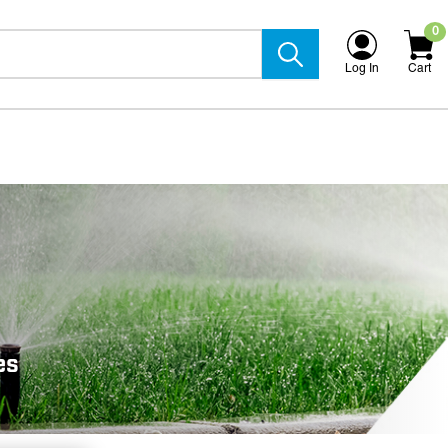
0
Log In
Cart
es