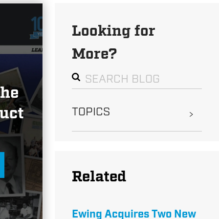
Looking for
More?
the
uct
TOPICS
Related
Ewing Acquires Two New