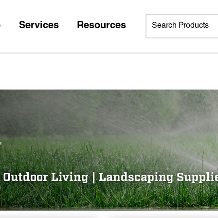
p
Services
Resources
g
 | Outdoor Living | Landscaping Suppli