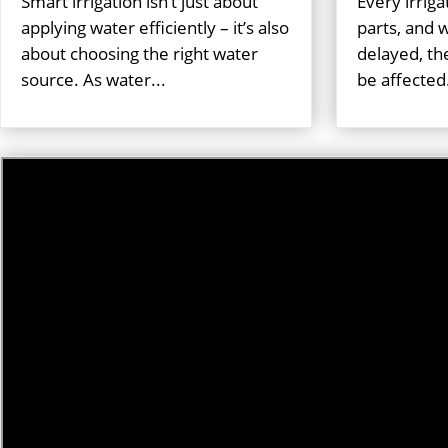
Smart irrigation isn’t just about
Every irrig
applying water efficiently – it’s also
parts, and
about choosing the right water
delayed, th
source. As water...
be affected