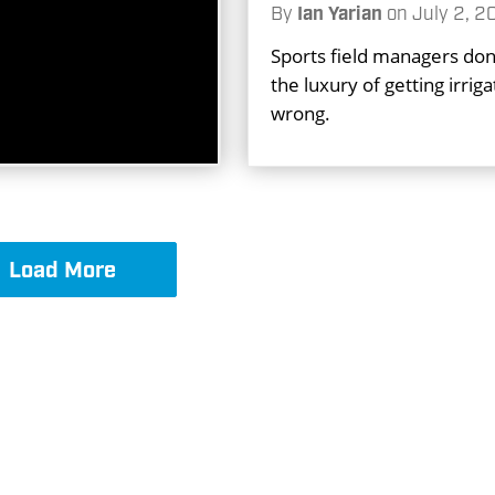
By
Ian Yarian
on
July 2, 2
Sports field managers don
the luxury of getting irriga
wrong.
Load More