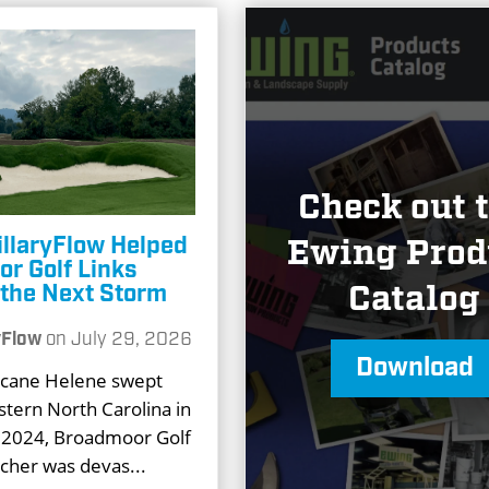
Check out 
llaryFlow Helped
Ewing Prod
r Golf Links
Catalog
r the Next Storm
yFlow
on
July 29, 2026
Download
cane Helene swept
tern North Carolina in
2024, Broadmoor Golf
tcher was devas...