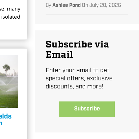
By
Ashlee Pond
On
July 20, 2026
ase, many
 isolated
.
Subscribe via
Email
Enter your email to get
special offers, exclusive
discounts, and more!
Subscribe
elds
n