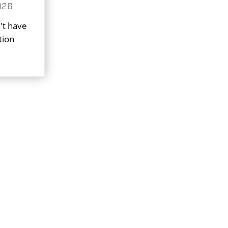
026
't have
tion