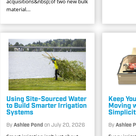
acquisitions&nbsp;of two new bulk
material...
Using Site-Sourced Water
Keep You
to Build Smarter Irrigation
Moving 
Systems
Simplici
By
Ashlee Pond
on
July 20, 2026
By
Ashlee 