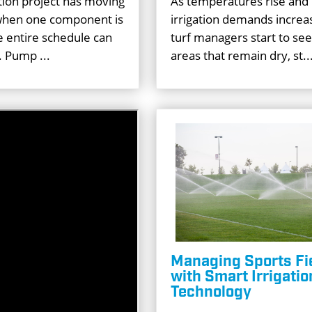
ation project has moving
As temperatures rise and
 when one component is
irrigation demands incre
e entire schedule can
turf managers start to see
. Pump ...
areas that remain dry, st..
Managing Sports Fi
with Smart Irrigatio
Technology