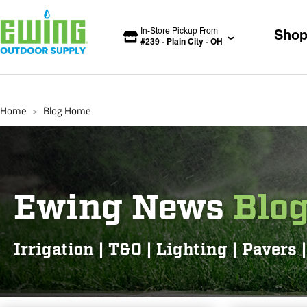
In-Store Pickup From
Sho
#
239
-
Plain City
-
OH
Home
Blog Home
>
Ewing News
Blo
Irrigation | T&O | Lighting | Pavers