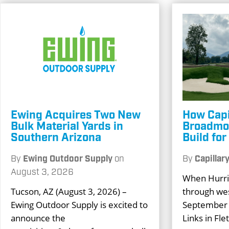
Ewing Acquires Two New
How Capi
Bulk Material Yards in
Broadmoo
Southern Arizona
Build fo
By
Ewing Outdoor Supply
on
By
Capillar
August 3, 2026
When Hurri
Tucson, AZ (August 3, 2026) –
through wes
Ewing Outdoor Supply is excited to
September 
announce the
Links in Fle