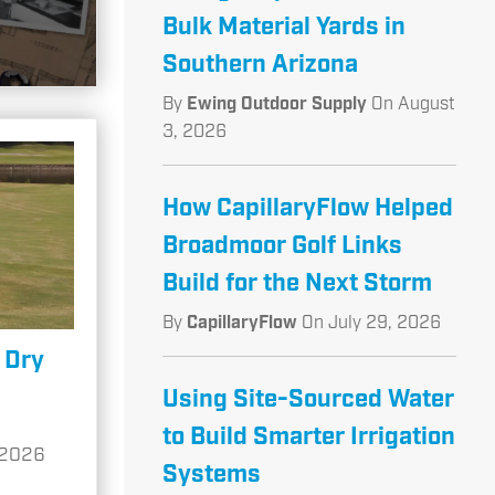
Bulk Material Yards in
Southern Arizona
By
Ewing Outdoor Supply
On
August
3, 2026
How CapillaryFlow Helped
Broadmoor Golf Links
Build for the Next Storm
By
CapillaryFlow
On
July 29, 2026
 Dry
Using Site-Sourced Water
to Build Smarter Irrigation
 2026
Systems