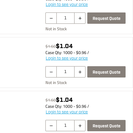
Login to see your price
Request Quote
Not in Stock
$1.04
$1.60
Case Qty:
1000
- $
0.96
/
Login to see your price
Request Quote
Not in Stock
$1.04
$1.60
Case Qty:
1000
- $
0.96
/
Login to see your price
Request Quote