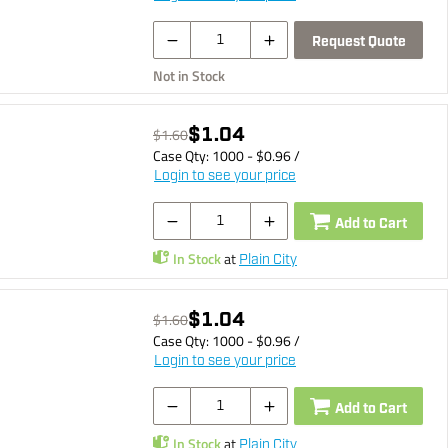
Request Quote
Not in Stock
$1.04
$1.60
Case Qty:
1000
- $
0.96
/
Login to see your price
Add to Cart
In Stock
at
Plain City
$1.04
$1.60
Case Qty:
1000
- $
0.96
/
Login to see your price
Add to Cart
In Stock
at
Plain City