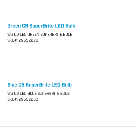
Green C9 SuperBrite LED Bulb
WG C9 LED GREEN SUPERBRITE BULB
SKU
#: 29552220
Blue C9 SuperBrite LED Bulb
WG C9 LED BLUE SUPERBRITE BULB
SKU
#: 29552230