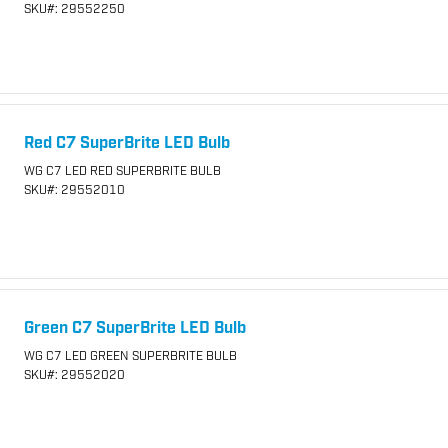
SKU
#: 29552250
Red C7 SuperBrite LED Bulb
WG C7 LED RED SUPERBRITE BULB
SKU
#: 29552010
Green C7 SuperBrite LED Bulb
WG C7 LED GREEN SUPERBRITE BULB
SKU
#: 29552020