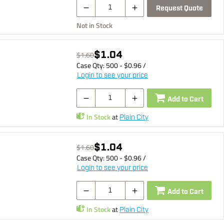
Request Quote
Not in Stock
$1.04
$1.60
Case Qty:
500
- $
0.96
/
Login to see your price
Add to Cart
In Stock
at
Plain City
$1.04
$1.60
Case Qty:
500
- $
0.96
/
Login to see your price
Add to Cart
In Stock
at
Plain City