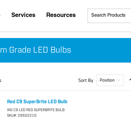
p
Services
Resources
m Grade LED Bulbs
s
Sort By
Position
Red C9 SuperBrite LED Bulb
WG C9 LED RED SUPERBRITE BULB
SKU
#: 29552210