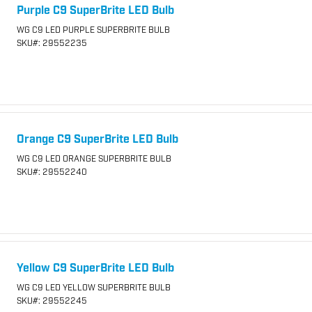
Purple C9 SuperBrite LED Bulb
WG C9 LED PURPLE SUPERBRITE BULB
SKU
#: 29552235
Orange C9 SuperBrite LED Bulb
WG C9 LED ORANGE SUPERBRITE BULB
SKU
#: 29552240
Yellow C9 SuperBrite LED Bulb
WG C9 LED YELLOW SUPERBRITE BULB
SKU
#: 29552245