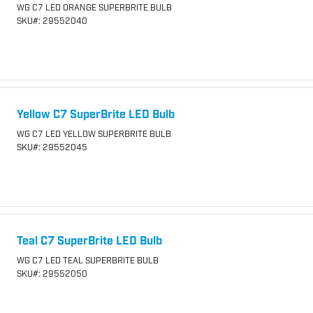
WG C7 LED ORANGE SUPERBRITE BULB
SKU
#: 29552040
Yellow C7 SuperBrite LED Bulb
WG C7 LED YELLOW SUPERBRITE BULB
SKU
#: 29552045
Teal C7 SuperBrite LED Bulb
WG C7 LED TEAL SUPERBRITE BULB
SKU
#: 29552050