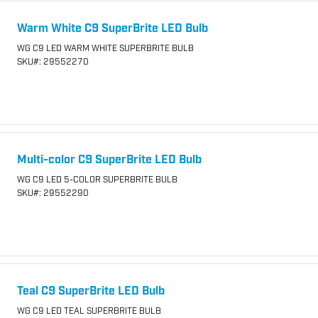
Warm White C9 SuperBrite LED Bulb
WG C9 LED WARM WHITE SUPERBRITE BULB
SKU
#: 29552270
Multi-color C9 SuperBrite LED Bulb
WG C9 LED 5-COLOR SUPERBRITE BULB
SKU
#: 29552290
Teal C9 SuperBrite LED Bulb
WG C9 LED TEAL SUPERBRITE BULB