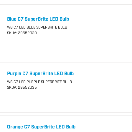
Blue C7 SuperBrite LED Bulb
WG C7 LED BLUE SUPERBRITE BULB
SKU
#: 29552030
Purple C7 SuperBrite LED Bulb
WG C7 LED PURPLE SUPERBRITE BULB
SKU
#: 29552035
Orange C7 SuperBrite LED Bulb