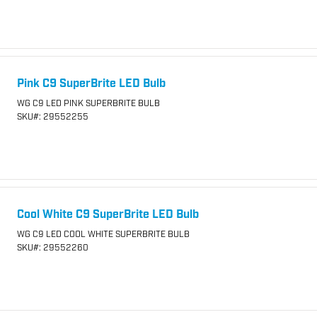
Pink C9 SuperBrite LED Bulb
WG C9 LED PINK SUPERBRITE BULB
SKU
#: 29552255
Cool White C9 SuperBrite LED Bulb
WG C9 LED COOL WHITE SUPERBRITE BULB
SKU
#: 29552260