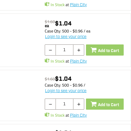
In Stock
at
Plain City
$1.60
$1.04
ea
Case Qty:
500
- $
0.96
/
ea
Login to see your price
Add to Cart
In Stock
at
Plain City
$1.04
$1.60
Case Qty:
500
- $
0.96
/
Login to see your price
Add to Cart
In Stock
at
Plain City