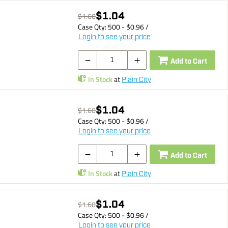
$1.04
$1.60
Case Qty:
500
- $
0.96
/
Login to see your price
Add to Cart
In Stock
at
Plain City
$1.04
$1.60
Case Qty:
500
- $
0.96
/
Login to see your price
Add to Cart
In Stock
at
Plain City
$1.04
$1.60
Case Qty:
500
- $
0.96
/
Login to see your price