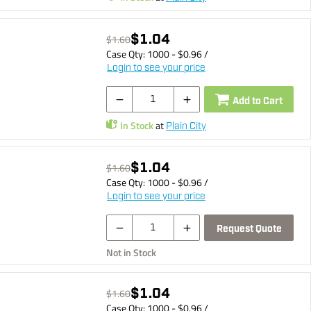
$1.04
$1.60
Case Qty:
1000
- $
0.96
/
Login to see your price
Add to Cart
In Stock
at
Plain City
$1.04
$1.60
Case Qty:
1000
- $
0.96
/
Login to see your price
Request Quote
Not in Stock
$1.04
$1.60
Case Qty:
1000
- $
0.96
/