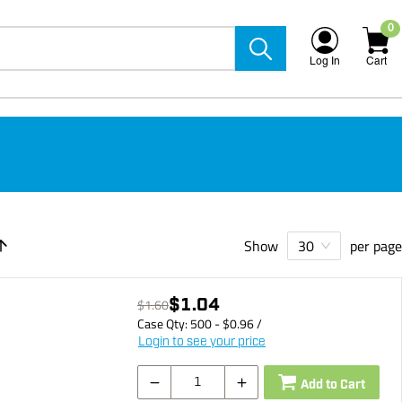
0
Log In
Cart
Show
per page
30
$1.04
$1.60
Case Qty:
500
- $
0.96
/
Login to see your price
Add to Cart