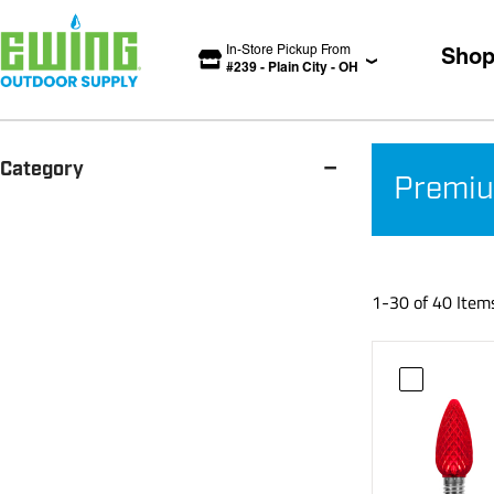
In-Store Pickup From
Sho
#
239
-
Plain City
-
OH
-
Category
Premiu
1-30 of 40 Item