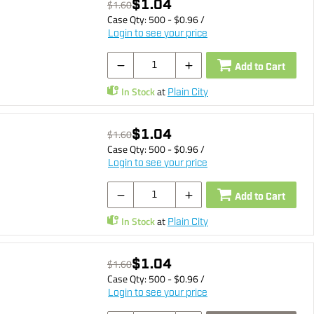
$1.04
$1.60
Case Qty:
500
- $
0.96
/
Login to see your price
Add to Cart
In Stock
at
Plain City
$1.04
$1.60
Case Qty:
500
- $
0.96
/
Login to see your price
Add to Cart
In Stock
at
Plain City
$1.04
$1.60
Case Qty:
500
- $
0.96
/
Login to see your price