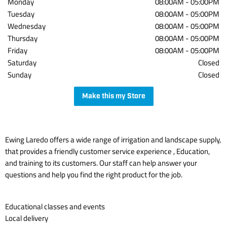
Monday
08:00AM
-
05:00PM
Tuesday
08:00AM
-
05:00PM
Wednesday
08:00AM
-
05:00PM
Thursday
08:00AM
-
05:00PM
Friday
08:00AM
-
05:00PM
Saturday
Closed
Sunday
Closed
Make this my Store
Ewing Laredo offers a wide range of irrigation and landscape supply,
that provides a friendly customer service experience , Education,
and training to its customers. Our staff can help answer your
questions and help you find the right product for the job.
Educational classes and events
Local delivery