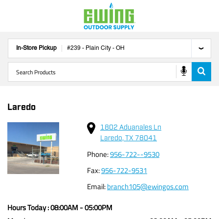
In-Store Pickup
#
239
-
Plain City
-
OH
Laredo
1802 Aduanales Ln
Laredo
,
TX
78041
Phone
:
956-722--9530
Fax
:
956-722-9531
Email
:
branch105@ewingos.com
Hours Today :
08:00AM
-
05:00PM