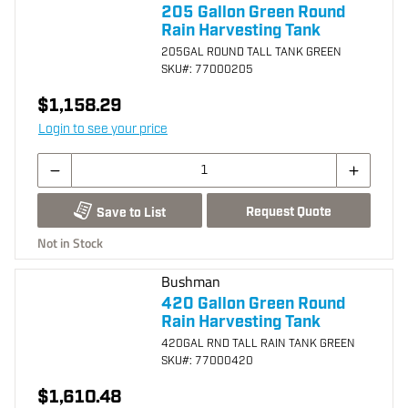
205 Gallon Green Round
Rain Harvesting Tank
205GAL ROUND TALL TANK GREEN
SKU
#: 77000205
$1,158.29
Login to see your price
Request Quote
Save to List
Not in Stock
Bushman
420 Gallon Green Round
Rain Harvesting Tank
420GAL RND TALL RAIN TANK GREEN
SKU
#: 77000420
$1,610.48