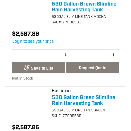
530 Gallon Brown Slimline
Rain Harvesting Tank
530GAL SLIM LINE TANK MOCHA
SKU
#: 77000531
$2,587.86
Login to see your price
Request Quote
Save to List
Not in Stock
Bushman
530 Gallon Green Slimline
Rain Harvesting Tank
530GAL SLIM LINE TANK GREEN
SKU
#: 77000530
$2,587.86