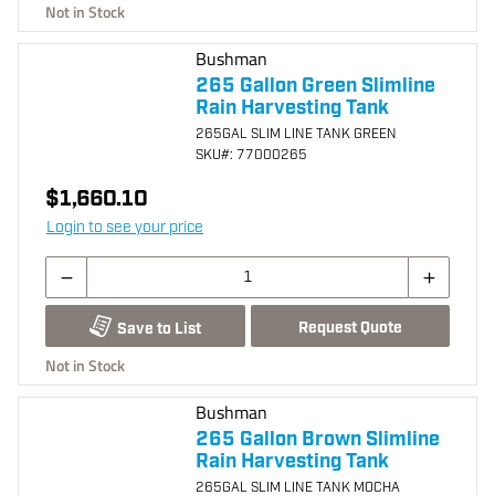
Not in Stock
Bushman
265 Gallon Green Slimline
Rain Harvesting Tank
265GAL SLIM LINE TANK GREEN
SKU
#: 77000265
$1,660.10
Login to see your price
Request Quote
Save to List
Not in Stock
Bushman
265 Gallon Brown Slimline
Rain Harvesting Tank
265GAL SLIM LINE TANK MOCHA