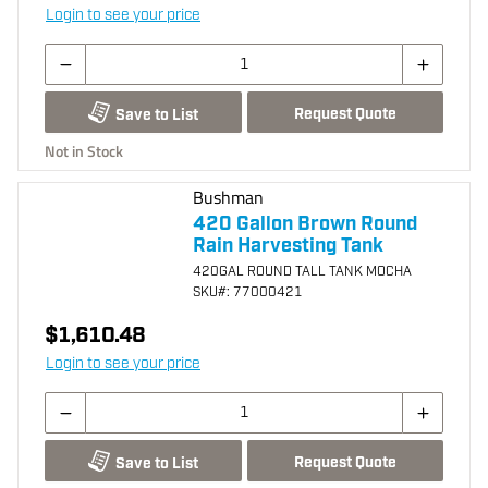
Login to see your price
Request Quote
Save to List
Not in Stock
Bushman
420 Gallon Brown Round
Rain Harvesting Tank
420GAL ROUND TALL TANK MOCHA
SKU
#: 77000421
$1,610.48
Login to see your price
Request Quote
Save to List