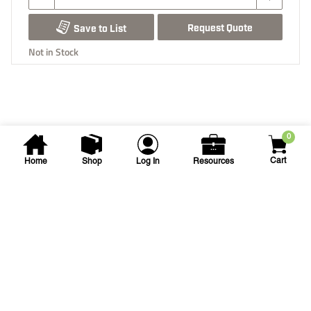
Request Quote
Save to List
Not in Stock
0
Cart
Home
Shop
Log In
Resources