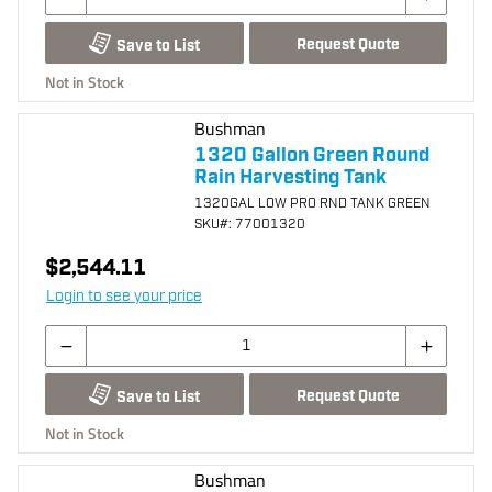
Request Quote
Save to List
Not in Stock
Bushman
1320 Gallon Green Round
Rain Harvesting Tank
1320GAL LOW PRO RND TANK GREEN
SKU
#: 77001320
$2,544.11
Login to see your price
Request Quote
Save to List
Not in Stock
Bushman