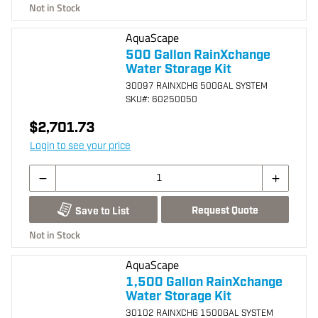
Not in Stock
AquaScape
500 Gallon RainXchange
Water Storage Kit
30097 RAINXCHG 500GAL SYSTEM
SKU
#: 60250050
$2,701.73
Login to see your price
Request Quote
Save to List
Not in Stock
AquaScape
1,500 Gallon RainXchange
Water Storage Kit
30102 RAINXCHG 1500GAL SYSTEM