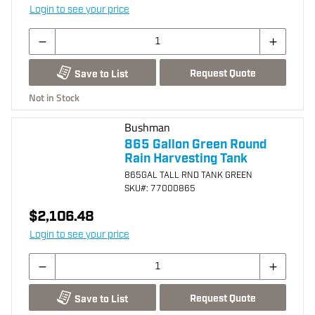
Login to see your price
Request Quote
Save to List
Not in Stock
Bushman
865 Gallon Green Round
Rain Harvesting Tank
865GAL TALL RND TANK GREEN
SKU
#: 77000865
$2,106.48
Login to see your price
Request Quote
Save to List