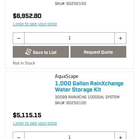
SKU
#: 60250150
$6,952.80
Login to see your price
Request Quote
Save to List
Not in Stock
AquaScape
1,000 Gallon RainXchange
Water Storage Kit
30099 RAINXCHG 1000GAL SYSTEM
SKU
#: 60250100
$5,115.15
Login to see your price