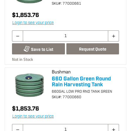
SKU
#: 77000661
$1,853.76
Login to see your price
Request Quote
Save to List
Not in Stock
Bushman
660 Gallon Green Round
Rain Harvesting Tank
660GAL LOW PRO RND TANK GREEN
SKU
#: 77000660
$1,853.76
Login to see your price