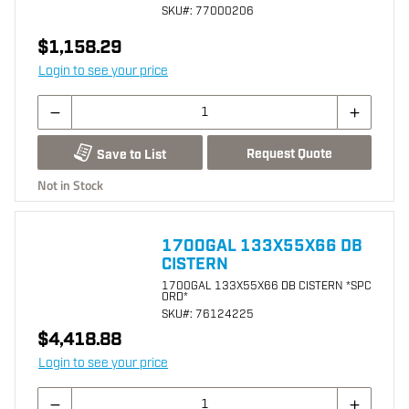
SKU
#: 77000206
$1,158.29
Login to see your price
Request Quote
Save to List
Not in Stock
1700GAL 133X55X66 DB
CISTERN
1700GAL 133X55X66 DB CISTERN *SPC
ORD*
SKU
#: 76124225
$4,418.88
Login to see your price