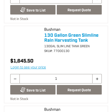
Request Quote
Save to List
Not in Stock
Bushman
130 Gallon Green Slimline
Rain Harvesting Tank
130GAL SLIM LINE TANK GREEN
SKU
#: 77000130
$1,645.50
Login to see your price
Request Quote
Save to List
Not in Stock
Bushman