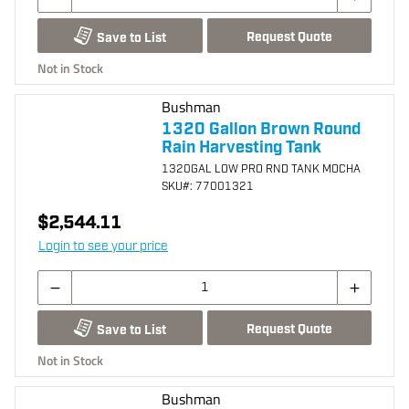
Request Quote
Save to List
Not in Stock
Bushman
1320 Gallon Brown Round
Rain Harvesting Tank
1320GAL LOW PRO RND TANK MOCHA
SKU
#: 77001321
$2,544.11
Login to see your price
Request Quote
Save to List
Not in Stock
Bushman