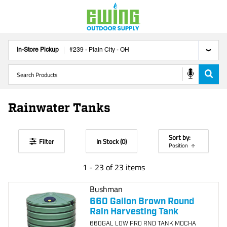
In-Store Pickup
#
239
-
Plain City
-
OH
Rainwater Tanks
Sort by:
Filter
In Stock (
0
)
Position
1
-
23
of
23
items
Bushman
660 Gallon Brown Round
Rain Harvesting Tank
660GAL LOW PRO RND TANK MOCHA