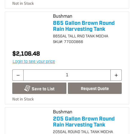
Not in Stock
Bushman
865 Gallon Brown Round
Rain Harvesting Tank
865GAL TALL RND TANK MOCHA
SKU
#: 77000866
$2,106.48
Login to see your price
Request Quote
Save to List
Not in Stock
Bushman
205 Gallon Brown Round
Rain Harvesting Tank
205GAL ROUND TALL TANK MOCHA