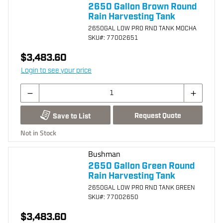
2650 Gallon Brown Round
Rain Harvesting Tank
2650GAL LOW PRO RND TANK MOCHA
SKU
#: 77002651
$3,483.60
Login to see your price
Request Quote
Save to List
Not in Stock
Bushman
2650 Gallon Green Round
Rain Harvesting Tank
2650GAL LOW PRO RND TANK GREEN
SKU
#: 77002650
$3,483.60