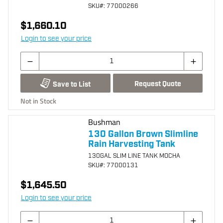
SKU
#: 77000266
$1,660.10
Login to see your price
Request Quote
Save to List
Not in Stock
Bushman
130 Gallon Brown Slimline
Rain Harvesting Tank
130GAL SLIM LINE TANK MOCHA
SKU
#: 77000131
$1,645.50
Login to see your price