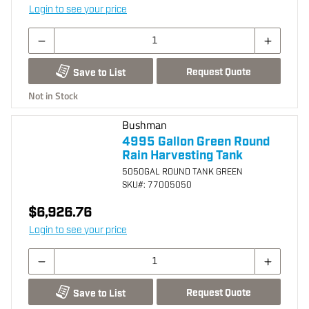
Login to see your price
Request Quote
Save to List
Not in Stock
Bushman
4995 Gallon Green Round
Rain Harvesting Tank
5050GAL ROUND TANK GREEN
SKU
#: 77005050
$6,926.76
Login to see your price
Request Quote
Save to List