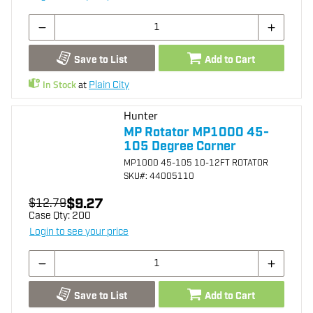
Save to List
Add to Cart
In Stock
at
Plain City
Hunter
MP Rotator MP1000 45-
105 Degree Corner
MP1000 45-105 10-12FT ROTATOR
SKU
#: 44005110
$9.27
$12.79
Case Qty:
200
Login to see your price
Save to List
Add to Cart