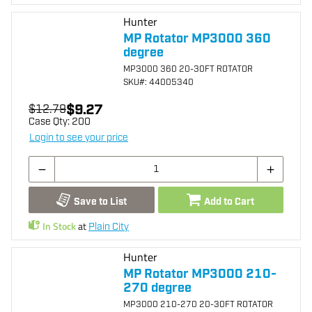
Hunter
MP Rotator MP3000 360
degree
MP3000 360 20-30FT ROTATOR
SKU
#: 44005340
$9.27
$12.79
Case Qty:
200
Login to see your price
Save to List
Add to Cart
In Stock
at
Plain City
Hunter
MP Rotator MP3000 210-
270 degree
MP3000 210-270 20-30FT ROTATOR