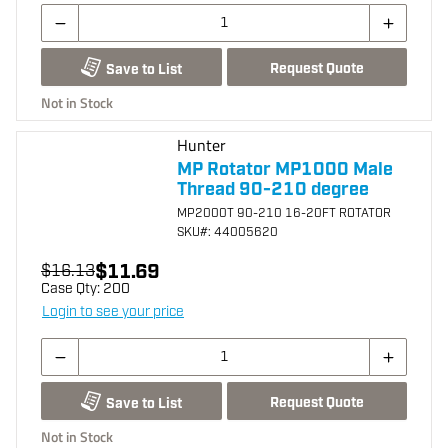
Request Quote
Save to List
Not in Stock
Hunter
MP Rotator MP1000 Male
Thread 90-210 degree
MP2000T 90-210 16-20FT ROTATOR
SKU
#: 44005620
$11.69
$16.13
Case Qty:
200
Login to see your price
Request Quote
Save to List
Not in Stock