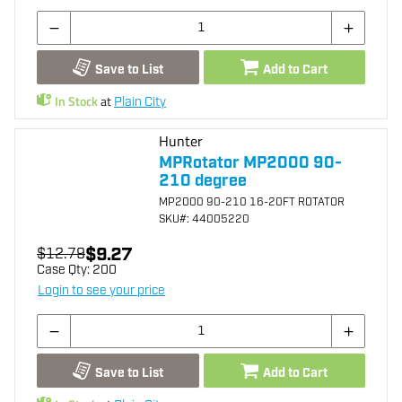
Save to List
Add to Cart
In Stock
at
Plain City
Hunter
MPRotator MP2000 90-
210 degree
MP2000 90-210 16-20FT ROTATOR
SKU
#: 44005220
$9.27
$12.79
Case Qty:
200
Login to see your price
Save to List
Add to Cart