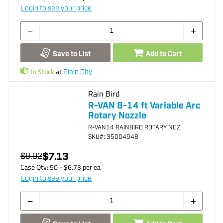
Login to see your price
Save to List
Add to Cart
In Stock
at
Plain City
Rain Bird
R-VAN 8-14 ft Variable Arc
Rotary Nozzle
R-VAN14 RAINBIRD ROTARY NOZ
SKU
#: 35004948
$7.13
$9.02
Case Qty:
50
- $
6.73
per
ea
Login to see your price