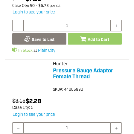
Case Qty:
50
- $
6.73
per
ea
Login to see your price
Save to List
Add to Cart
In Stock
at
Plain City
Hunter
Pressure Gauge Adaptor
Female Thread
SKU
#: 44005990
$2.28
$3.15
Case Qty:
5
Login to see your price