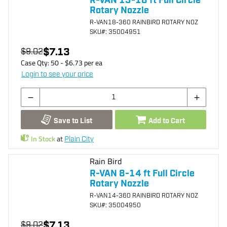
R-VAN 13-18 ft Full Circle
Rotary Nozzle
R-VAN18-360 RAINBIRD ROTARY NOZ
SKU
#: 35004951
$7.13
$9.02
Case Qty:
50
- $
6.73
per
ea
Login to see your price
Save to List
Add to Cart
In Stock
at
Plain City
Rain Bird
R-VAN 8-14 ft Full Circle
Rotary Nozzle
R-VAN14-360 RAINBIRD ROTARY NOZ
SKU
#: 35004950
$7.13
$9.02