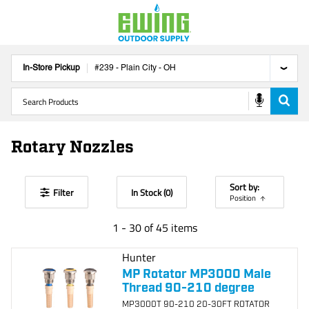
In-Store Pickup
#
239
-
Plain City
-
OH
Rotary Nozzles
Sort by:
Filter
In Stock (
0
)
Position
1
-
30
of
45
items
Hunter
MP Rotator MP3000 Male
Thread 90-210 degree
MP3000T 90-210 20-30FT ROTATOR