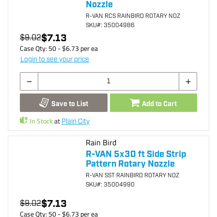
Nozzle
R-VAN RCS RAINBIRD ROTARY NOZ
SKU
#: 35004986
$7.13
$9.02
Case Qty:
50
- $
6.73
per
ea
Login to see your price
Save to List
Add to Cart
In Stock
at
Plain City
Rain Bird
R-VAN 5x30 ft Side Strip
Pattern Rotary Nozzle
R-VAN SST RAINBIRD ROTARY NOZ
SKU
#: 35004990
$7.13
$9.02
Case Qty:
50
- $
6.73
per
ea