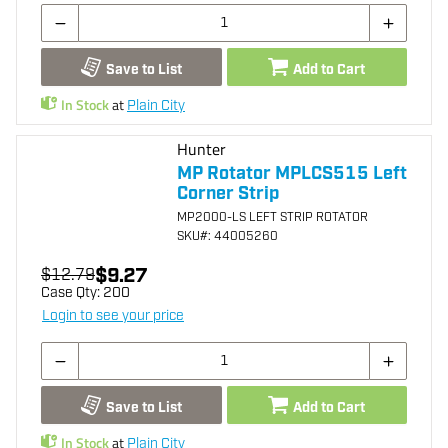
Save to List
Add to Cart
In Stock
at
Plain City
Hunter
MP Rotator MPLCS515 Left
Corner Strip
MP2000-LS LEFT STRIP ROTATOR
SKU
#: 44005260
$9.27
$12.79
Case Qty:
200
Login to see your price
Save to List
Add to Cart
In Stock
at
Plain City