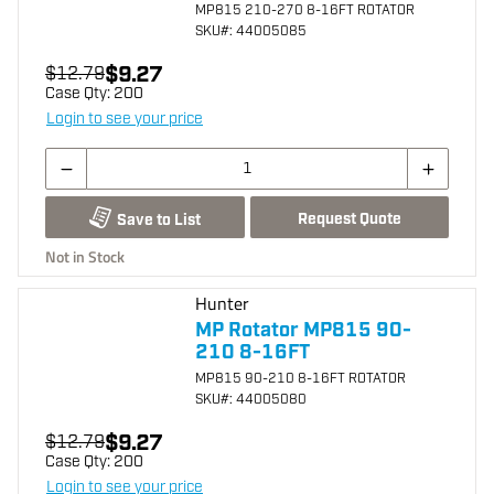
MP815 210-270 8-16FT ROTATOR
SKU
#: 44005085
$9.27
$12.79
Case Qty:
200
Login to see your price
Request Quote
Save to List
Not in Stock
Hunter
MP Rotator MP815 90-
210 8-16FT
MP815 90-210 8-16FT ROTATOR
SKU
#: 44005080
$9.27
$12.79
Case Qty:
200
Login to see your price