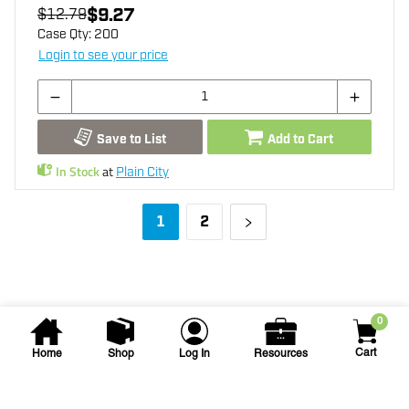
$9.27
$12.79
Case Qty:
200
Login to see your price
Save to List
Add to Cart
In Stock
at
Plain City
1
2
0
Cart
Home
Shop
Log In
Resources