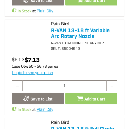
Save to List
Add to Cart
In Stock
at
Plain City
Rain Bird
R-VAN 13-18 ft Variable
Arc Rotary Nozzle
R-VAN18 RAINBIRD ROTARY NOZ
SKU
#: 35004949
$7.13
$9.02
Case Qty:
50
- $
6.73
per
ea
Login to see your price
Save to List
Add to Cart
In Stock
at
Plain City
Rain Bird