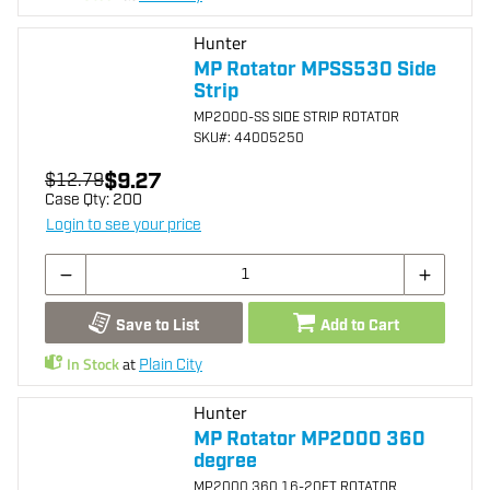
Hunter
MP Rotator MPSS530 Side
Strip
MP2000-SS SIDE STRIP ROTATOR
SKU
#: 44005250
$9.27
$12.79
Case Qty:
200
Login to see your price
Save to List
Add to Cart
In Stock
at
Plain City
Hunter
MP Rotator MP2000 360
degree
MP2000 360 16-20FT ROTATOR