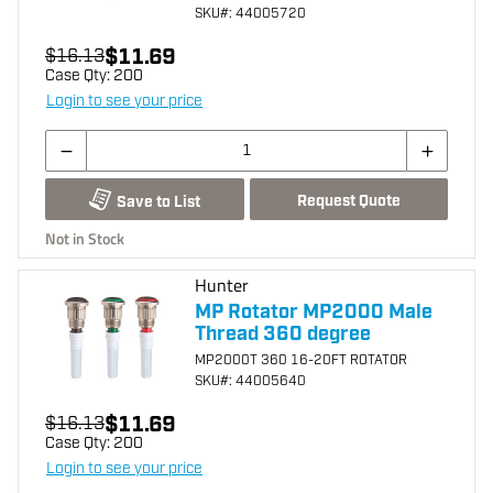
SKU
#: 44005720
$11.69
$16.13
Case Qty:
200
Login to see your price
Request Quote
Save to List
Not in Stock
Hunter
MP Rotator MP2000 Male
Thread 360 degree
MP2000T 360 16-20FT ROTATOR
SKU
#: 44005640
$11.69
$16.13
Case Qty:
200
Login to see your price