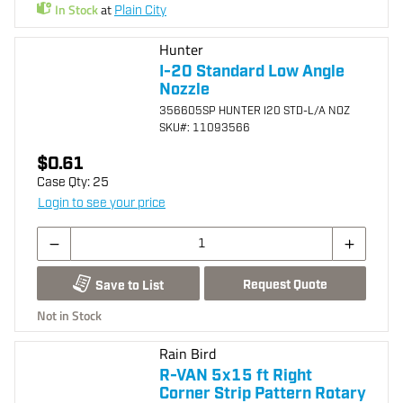
In Stock
at
Plain City
Hunter
I-20 Standard Low Angle
Nozzle
356605SP HUNTER I20 STD-L/A NOZ
SKU
#: 11093566
$0.61
Case Qty:
25
Login to see your price
Request Quote
Save to List
Not in Stock
Rain Bird
R-VAN 5x15 ft Right
Corner Strip Pattern Rotary