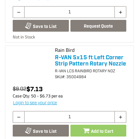
Request Quote
Save to List
Not in Stock
Rain Bird
R-VAN 5x15 ft Left Corner
Strip Pattern Rotary Nozzle
R-VAN LCS RAINBIRD ROTARY NOZ
SKU
#: 35004984
$7.13
$9.02
Case Qty:
50
- $
6.73
per
ea
Login to see your price
Save to List
Add to Cart