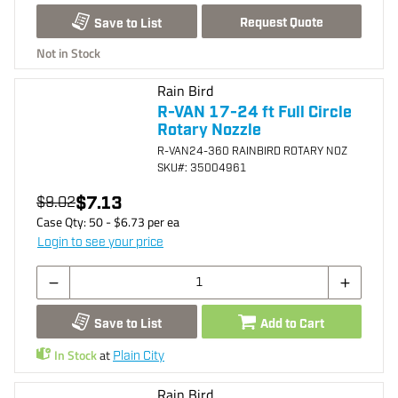
Request Quote
Save to List
Not in Stock
Rain Bird
R-VAN 17-24 ft Full Circle
Rotary Nozzle
R-VAN24-360 RAINBIRD ROTARY NOZ
SKU
#: 35004961
$7.13
$9.02
Case Qty:
50
- $
6.73
per
ea
Login to see your price
Save to List
Add to Cart
In Stock
at
Plain City
Rain Bird