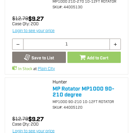
MP1000 210-270 10-12FT ROTATOR
SKU
#: 44005130
$9.27
$12.79
Case Qty:
200
Login to see your price
Save to List
Add to Cart
In Stock
at
Plain City
Hunter
MP Rotator MP1000 90-
210 degree
MP1000 90-210 10-12FT ROTATOR
SKU
#: 44005120
$9.27
$12.79
Case Qty:
200
Login to see your price