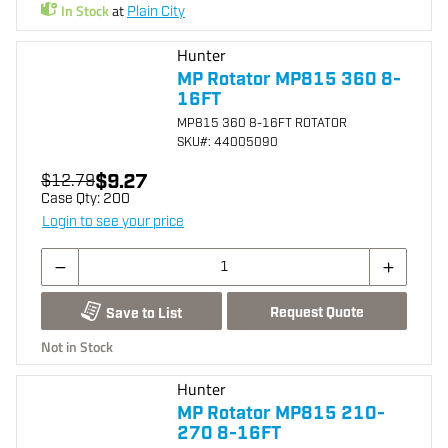
In Stock
at
Plain City
Hunter
MP Rotator MP815 360 8-
16FT
MP815 360 8-16FT ROTATOR
SKU
#: 44005090
$9.27
$12.79
Case Qty:
200
Login to see your price
Request Quote
Save to List
Not in Stock
Hunter
MP Rotator MP815 210-
270 8-16FT