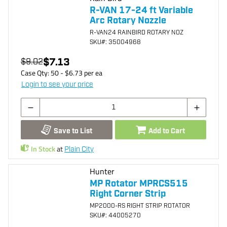
R-VAN 17-24 ft Variable
Arc Rotary Nozzle
R-VAN24 RAINBIRD ROTARY NOZ
SKU
#: 35004968
$7.13
$9.02
Case Qty:
50
- $
6.73
per
ea
Login to see your price
Save to List
Add to Cart
In Stock
at
Plain City
Hunter
MP Rotator MPRCS515
Right Corner Strip
MP2000-RS RIGHT STRIP ROTATOR
SKU
#: 44005270