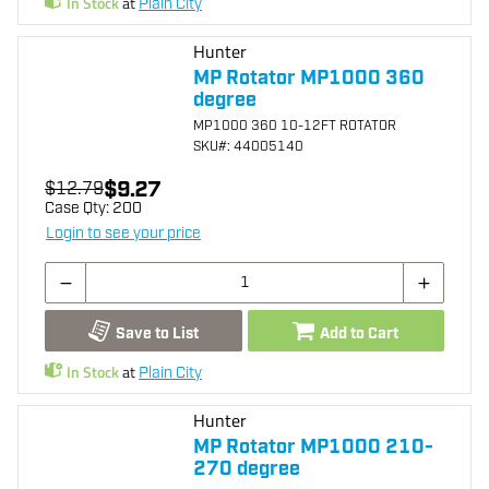
In Stock
at
Plain City
Hunter
MP Rotator MP1000 360
degree
MP1000 360 10-12FT ROTATOR
SKU
#: 44005140
$9.27
$12.79
Case Qty:
200
Login to see your price
Save to List
Add to Cart
In Stock
at
Plain City
Hunter
MP Rotator MP1000 210-
270 degree