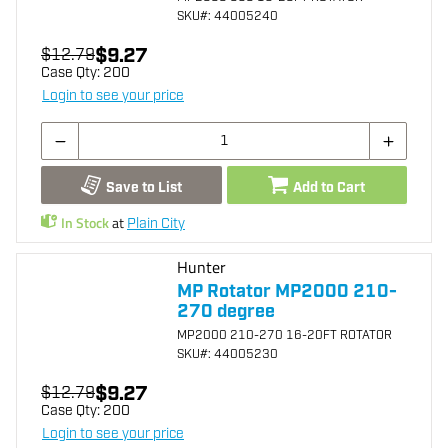
SKU
#: 44005240
$9.27
$12.79
Case Qty:
200
Login to see your price
Save to List
Add to Cart
In Stock
at
Plain City
Hunter
MP Rotator MP2000 210-
270 degree
MP2000 210-270 16-20FT ROTATOR
SKU
#: 44005230
$9.27
$12.79
Case Qty:
200
Login to see your price