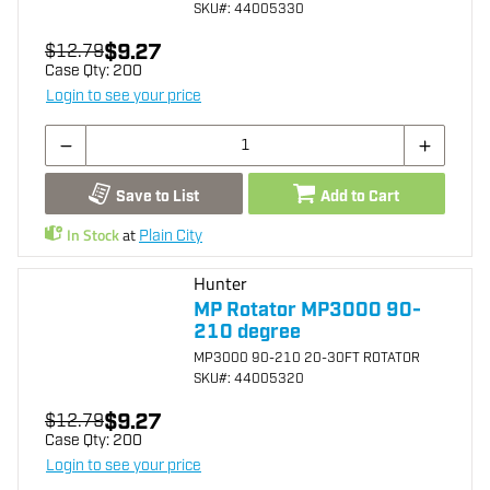
SKU
#: 44005330
$9.27
$12.79
Case Qty:
200
Login to see your price
Save to List
Add to Cart
In Stock
at
Plain City
Hunter
MP Rotator MP3000 90-
210 degree
MP3000 90-210 20-30FT ROTATOR
SKU
#: 44005320
$9.27
$12.79
Case Qty:
200
Login to see your price